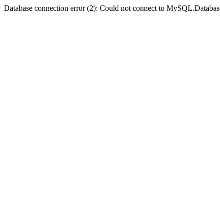
Database connection error (2): Could not connect to MySQL.Databas