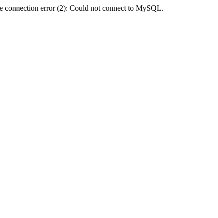
e connection error (2): Could not connect to MySQL.