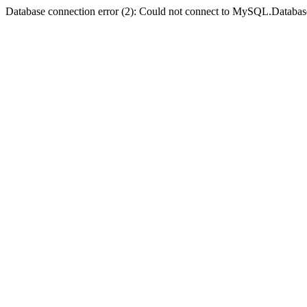
Database connection error (2): Could not connect to MySQL.Databas