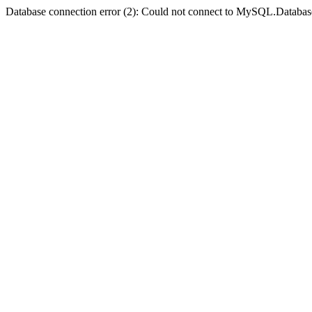
Database connection error (2): Could not connect to MySQL.Databas