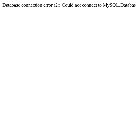
Database connection error (2): Could not connect to MySQL.Databas