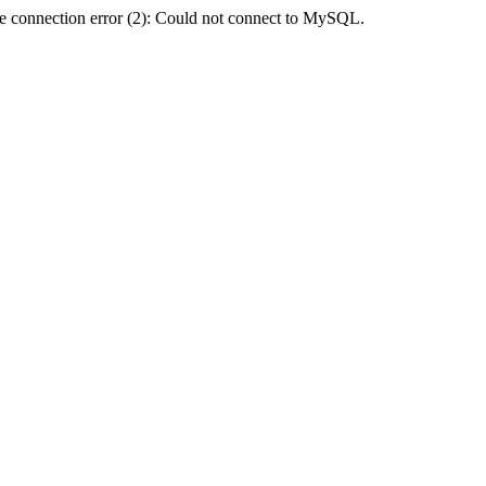
e connection error (2): Could not connect to MySQL.