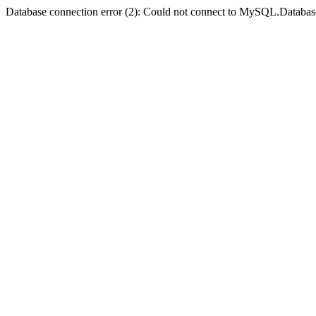
Database connection error (2): Could not connect to MySQL.Databas