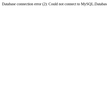
Database connection error (2): Could not connect to MySQL.Databas