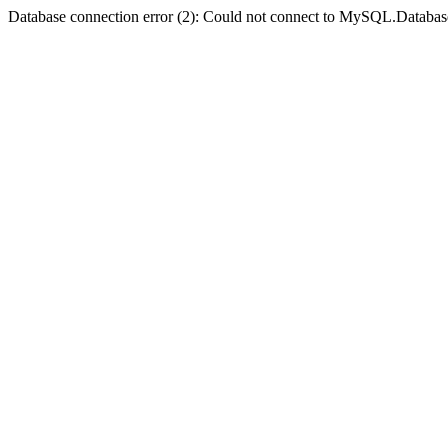
Database connection error (2): Could not connect to MySQL.Databas