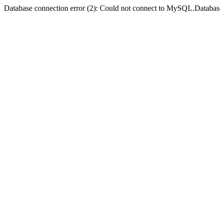
Database connection error (2): Could not connect to MySQL.Databas