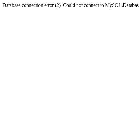
Database connection error (2): Could not connect to MySQL.Databas