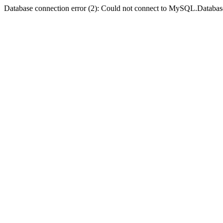
Database connection error (2): Could not connect to MySQL.Databas