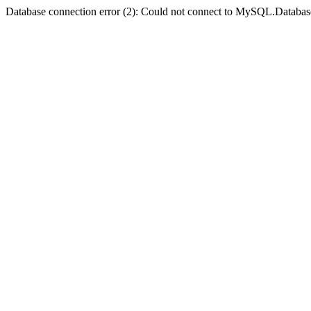
Database connection error (2): Could not connect to MySQL.Databas