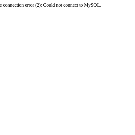
e connection error (2): Could not connect to MySQL.