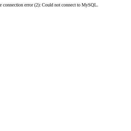
e connection error (2): Could not connect to MySQL.