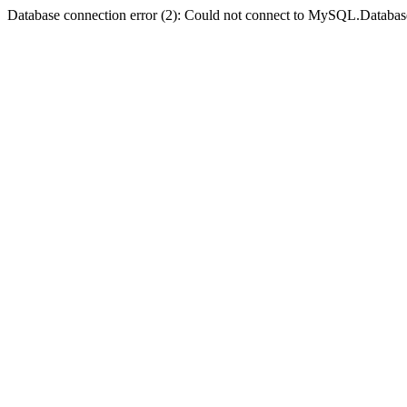
Database connection error (2): Could not connect to MySQL.Databas