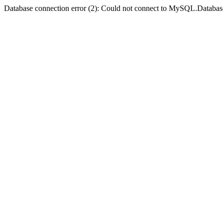
Database connection error (2): Could not connect to MySQL.Databas