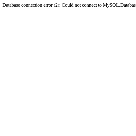
Database connection error (2): Could not connect to MySQL.Databas