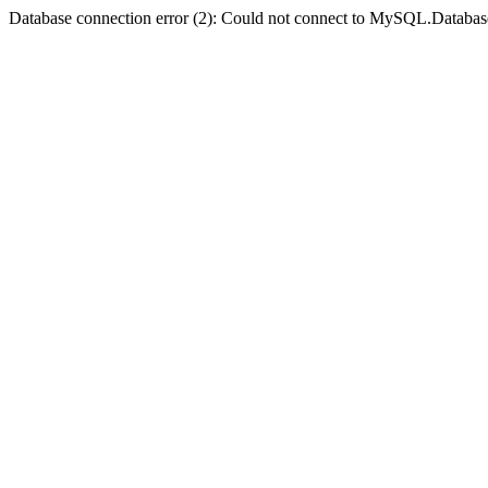
Database connection error (2): Could not connect to MySQL.Databas