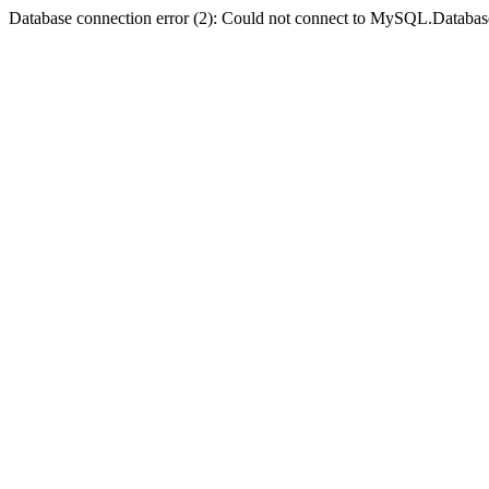
Database connection error (2): Could not connect to MySQL.Databas