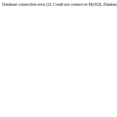
Database connection error (2): Could not connect to MySQL.Databas