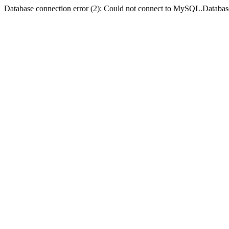
Database connection error (2): Could not connect to MySQL.Databas